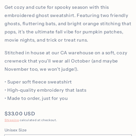
Get cozy and cute for spooky season with this
embroidered ghost sweatshirt. Featuring two friendly
ghosts, fluttering bats, and bright orange stitching that
pops, it’s the ultimate fall vibe for pumpkin patches,
movie nights, and trick or treat runs.
Stitched in house at our CA warehouse on a soft, cozy
crewneck that you’ll wear all October (and maybe
November too, we won’t judge!).
• Super soft fleece sweatshirt
• High-quality embroidery that lasts
• Made to order, just for you
Regular
$33.00 USD
price
Shipping
calculated at checkout.
Unisex Size