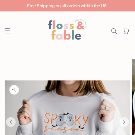
Free Shipping on all orders within the US.
Skip to content
Cart
ip to
roduct
nformation