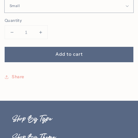
Quantity
Decrease
Increase
quantity
quantity
for
for
Spooky
Spooky
Add to cart
Season
Season
Embroidered
Embroidered
Crew
Crew
Share
Shop By Type
Shop By Theme