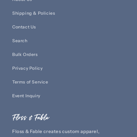
Shipping & Policies
Contact Us
Search
Bulk Orders
Privacy Policy
Terms of Service
Event Inquiry
Floss & Fable
Floss & Fable creates custom apparel,