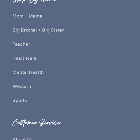
Mom + Mama
Big Brother + Big Sister
Teacher
Healthcare
Mental Health
Western
Sports
Customer Service
About Us