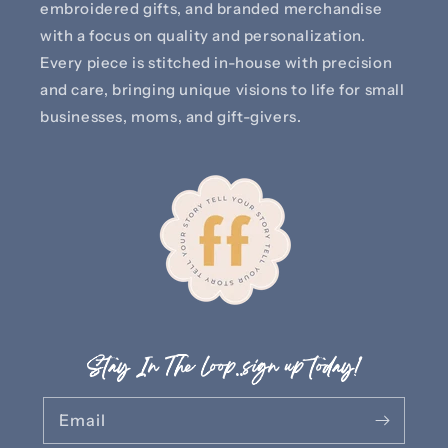
embroidered gifts, and branded merchandise
with a focus on quality and personalization.
Every piece is stitched in-house with precision
and care, bringing unique visions to life for small
businesses, moms, and gift-givers.
Stay In The Loop..sign up today!
Email