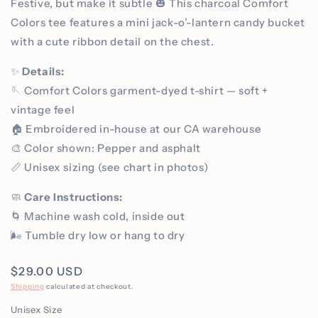
Festive, but make it subtle 🎃 This charcoal Comfort
Colors tee features a mini jack-o’-lantern candy bucket
with a cute ribbon detail on the chest.
✨
Details:
🪡 Comfort Colors garment-dyed t-shirt — soft +
vintage feel
🏠 Embroidered in-house at our CA warehouse
🎨 Color shown: Pepper and asphalt
📏 Unisex sizing (see chart in photos)
🧼
Care Instructions:
🌀 Machine wash cold, inside out
🌬️ Tumble dry low or hang to dry
Regular
$29.00 USD
price
Shipping
calculated at checkout.
Unisex Size