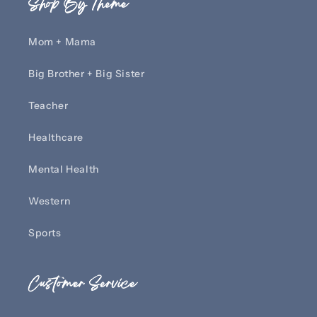
Shop By Theme
Mom + Mama
Big Brother + Big Sister
Teacher
Healthcare
Mental Health
Western
Sports
Customer Service