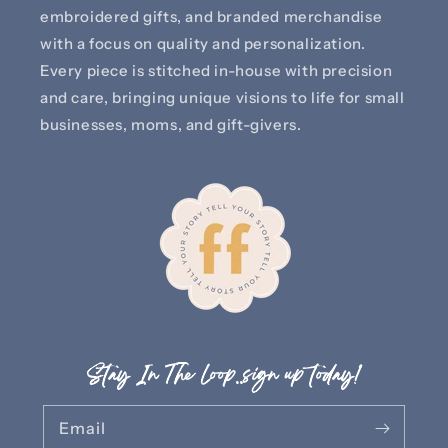
embroidered gifts, and branded merchandise
with a focus on quality and personalization.
Every piece is stitched in-house with precision
and care, bringing unique visions to life for small
businesses, moms, and gift-givers.
Stay In The Loop..sign up today!
Email