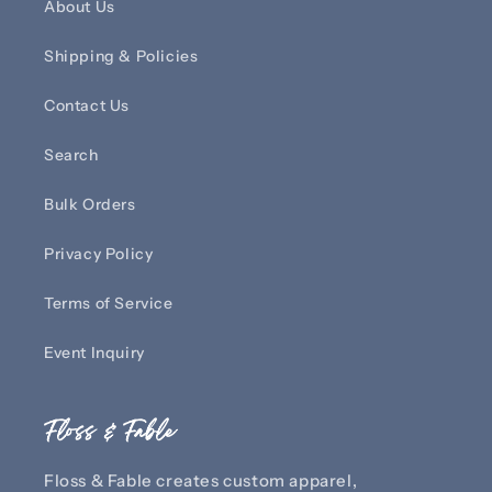
About Us
Shipping & Policies
Contact Us
Search
Bulk Orders
Privacy Policy
Terms of Service
Event Inquiry
Floss & Fable
Floss & Fable creates custom apparel,