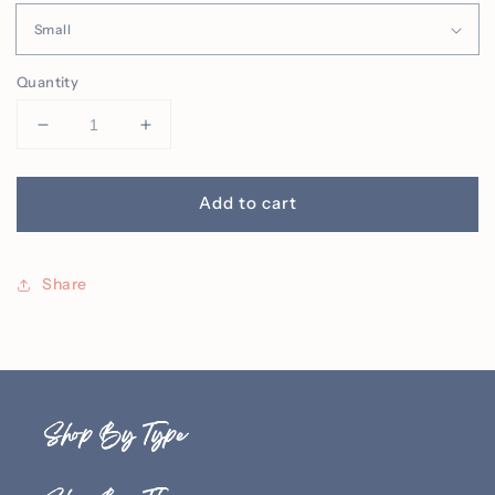
Quantity
Decrease
Increase
quantity
quantity
for
for
Jack
Jack
Add to cart
O&#39;
O&#39;
Lantern
Lantern
Embroidered
Embroidered
Share
Tee
Tee
(Adult)
(Adult)
Shop By Type