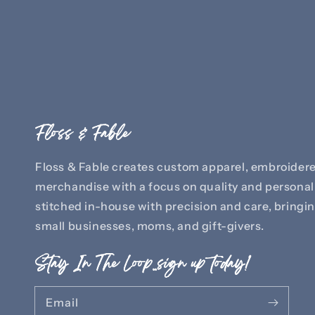
Floss & Fable
Floss & Fable creates custom apparel, embroidere
merchandise with a focus on quality and personali
stitched in-house with precision and care, bringing
small businesses, moms, and gift-givers.
Stay In The Loop..sign up today!
Email