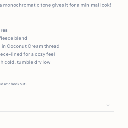
a monochromatic tone gives it for a minimal look!
ures
fleece blend
d in Coconut Cream thread
leece-lined for a cozy feel
h cold, tumble dry low
D
ed at checkout.