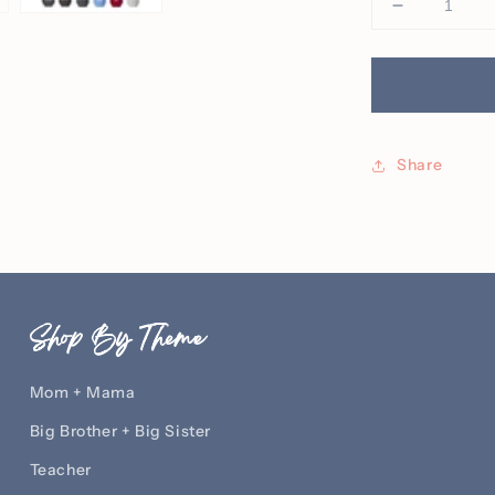
Decrease
quantity
for
It
Is
Well
With
Share
My
Soul
Embroider
Crew
Shop By Theme
Mom + Mama
Big Brother + Big Sister
Teacher