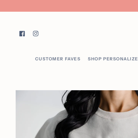
Skip to content
Facebook
Instagram
CUSTOMER FAVES
SHOP PERSONALIZ
Skip to product
information