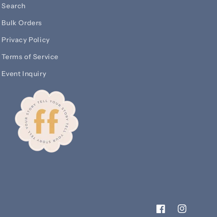
Search
Bulk Orders
Privacy Policy
Terms of Service
Event Inquiry
Facebook
Instagram