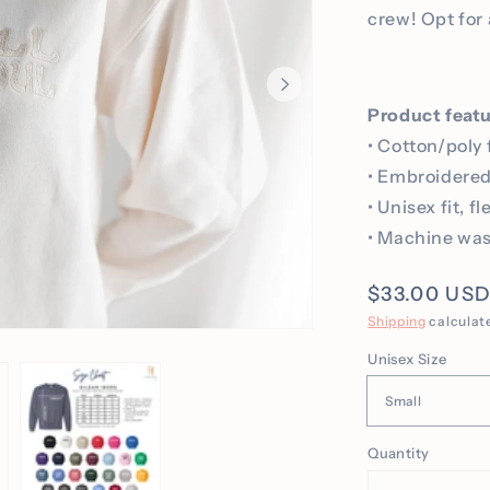
crew! Opt for 
Product feat
• Cotton/poly 
• Embroidere
• Unisex fit, f
• Machine was
Regular
$33.00 US
price
Shipping
calculat
Unisex Size
Quantity