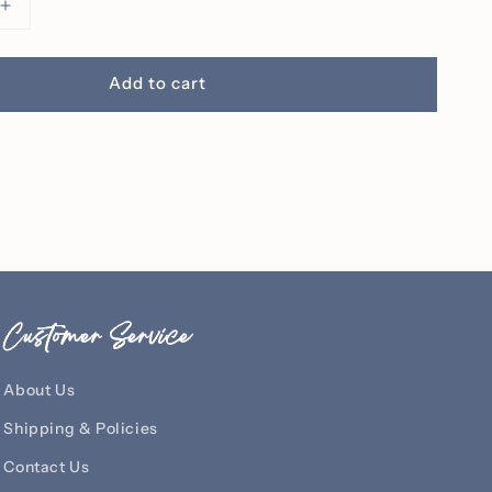
Increase
quantity
for
It
Add to cart
Is
Well
With
My
Soul
ed
Embroidered
Crew
Customer Service
About Us
Shipping & Policies
Contact Us