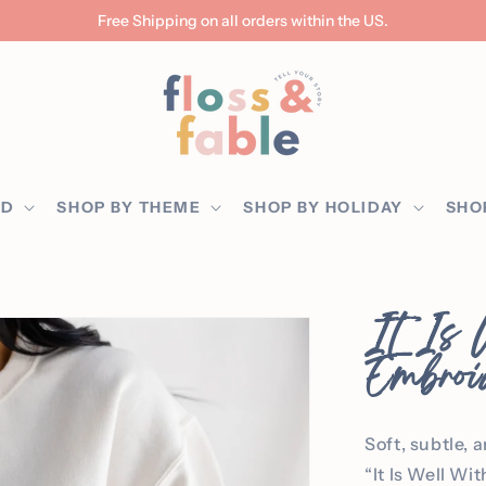
Free Shipping on all orders within the US.
ED
SHOP BY THEME
SHOP BY HOLIDAY
SHO
It Is
Embroi
Soft, subtle, 
“It Is Well Wi