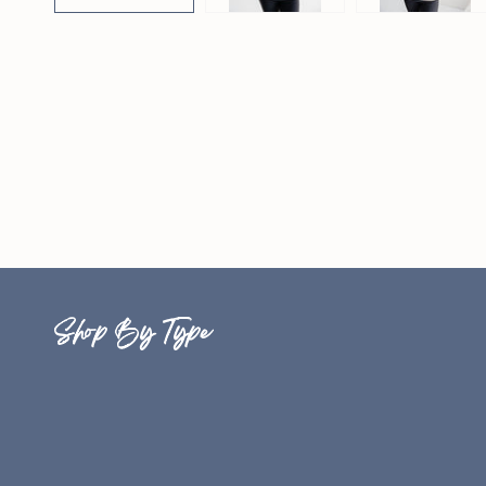
Shop By Type