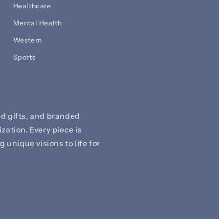
Healthcare
Mental Health
Western
Sports
d gifts, and branded
zation. Every piece is
 unique visions to life for