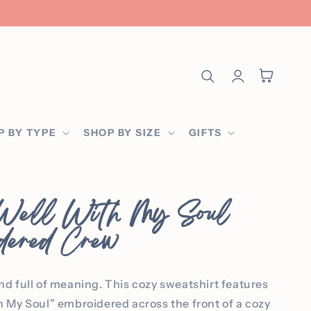
Log
Cart
in
P BY TYPE
SHOP BY SIZE
GIFTS
 Well With My Soul
dered Crew
and full of meaning. This cozy sweatshirt features
th My Soul” embroidered across the front of a cozy