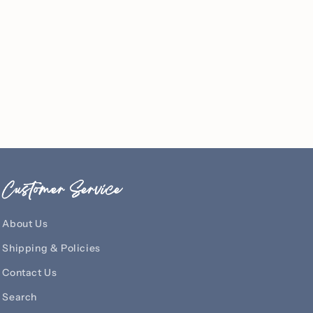
Customer Service
About Us
Shipping & Policies
Contact Us
Search