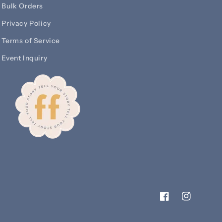
Bulk Orders
Privacy Policy
Terms of Service
Event Inquiry
Facebook
Instagram