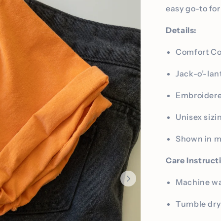
easy go-to fo
Details:
Comfort Co
Jack-o’-lan
Embroidere
Unisex sizi
Shown in 
Care Instruct
Machine was
Tumble dry 