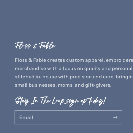
Floss & Fable
Floss & Fable creates custom apparel, embroidere
merchandise with a focus on quality and personali
stitched in-house with precision and care, bringing
small businesses, moms, and gift-givers.
Stay In The Loop..sign up today!
Email