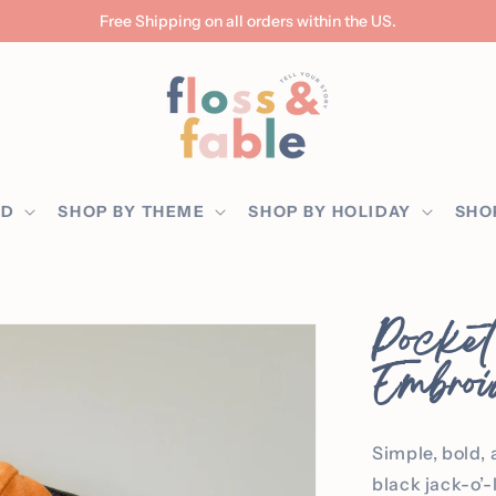
Free Shipping on all orders within the US.
ED
SHOP BY THEME
SHOP BY HOLIDAY
SHO
Pocket
Embroi
Simple, bold, 
black jack-o’