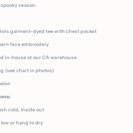
r spooky season.
lors garment-dyed tee with chest pocket
tern face embroidery
d in-house at our CA warehouse
ng (see chart in photos)
melon
ions:
h cold, inside out
low or hang to dry