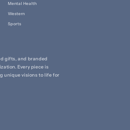
Mental Health
Western
Sports
d gifts, and branded
zation. Every piece is
 unique visions to life for