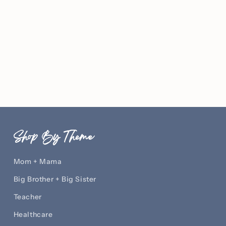
Shop By Theme
Mom + Mama
Big Brother + Big Sister
Teacher
Healthcare