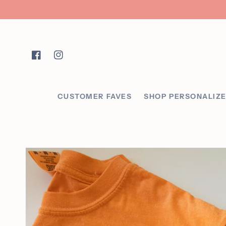
Skip to content
Facebook
Instagram
CUSTOMER FAVES
SHOP PERSONALIZ
Skip to product
information