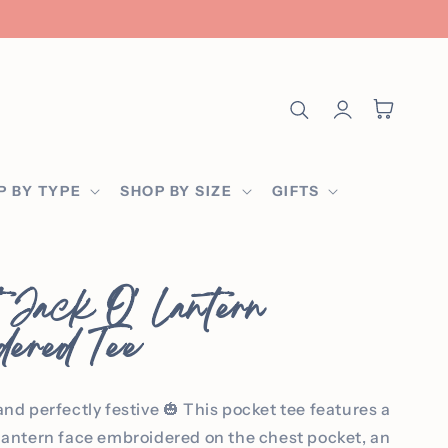
Log
Cart
in
P BY TYPE
SHOP BY SIZE
GIFTS
 Jack O' Lantern
dered Tee
and perfectly festive 🎃 This pocket tee features a
-lantern face embroidered on the chest pocket, an