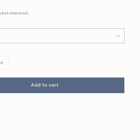
ed at checkout.
Increase
quantity
for
Pocket
Add to cart
Jack
O&#39;
Lantern
ed
Embroidered
Tee