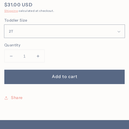
Regular
$31.00 USD
price
Shipping
calculated at checkout.
Toddler Size
Quantity
Decrease
Increase
quantity
quantity
for
for
Toddler
Toddler
Add to cart
Kids
Kids
Pumpkin
Pumpkin
Pumpkin
Pumpkin
Share
Face
Face
Crew
Crew