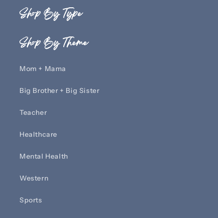
Shop By Type
Shop By Theme
Mom + Mama
Big Brother + Big Sister
Teacher
Healthcare
Mental Health
Western
Sports