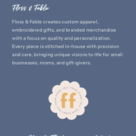
Floss & Fable
Floss & Fable creates custom apparel,
embroidered gifts, and branded merchandise
with a focus on quality and personalization.
Every piece is stitched in-house with precision
and care, bringing unique visions to life for small
businesses, moms, and gift-givers.