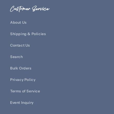
Customer Service
About Us
Shipping & Policies
Contact Us
Search
Bulk Orders
Privacy Policy
Terms of Service
Event Inquiry