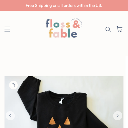
Free Shipping on all orders within the US.
Skip to content
Cart
ip to
roduct
nformation