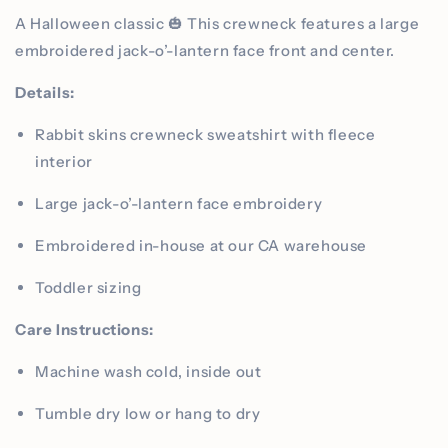
A Halloween classic 🎃 This crewneck features a large
embroidered jack-o’-lantern face front and center.
Details:
Rabbit skins crewneck sweatshirt with fleece
interior
Large jack-o’-lantern face embroidery
Embroidered in-house at our CA warehouse
Toddler sizing
Care Instructions:
Machine wash cold, inside out
Tumble dry low or hang to dry