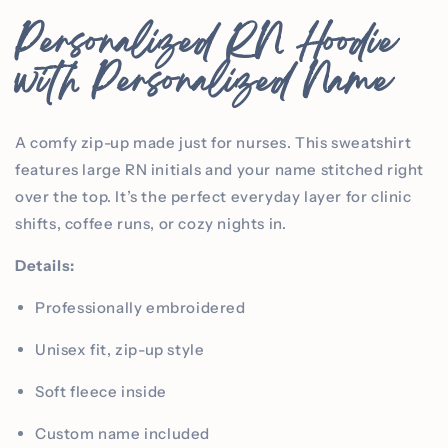
Personalized RN Hoodie
with Personalized Name
A comfy zip-up made just for nurses. This sweatshirt
features large RN initials and your name stitched right
over the top. It’s the perfect everyday layer for clinic
shifts, coffee runs, or cozy nights in.
Details:
Professionally embroidered
Unisex fit, zip-up style
Soft fleece inside
Custom name included