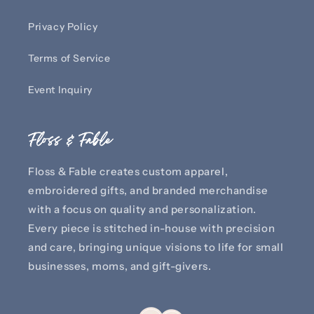
Privacy Policy
Terms of Service
Event Inquiry
Floss & Fable
Floss & Fable creates custom apparel,
embroidered gifts, and branded merchandise
with a focus on quality and personalization.
Every piece is stitched in-house with precision
and care, bringing unique visions to life for small
businesses, moms, and gift-givers.