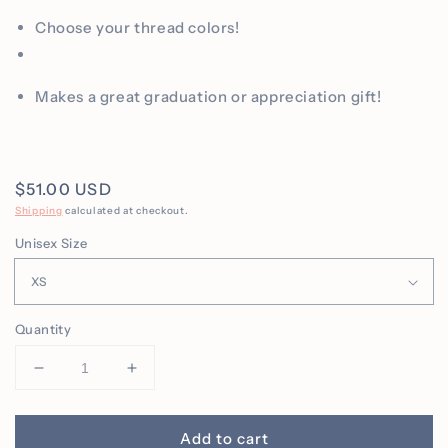
Choose your thread colors!
Makes a great graduation or appreciation gift!
Regular
$51.00 USD
price
Shipping
calculated at checkout.
Unisex Size
Quantity
Decrease
Increase
quantity
quantity
for
for
Personalized
Personalized
Add to cart