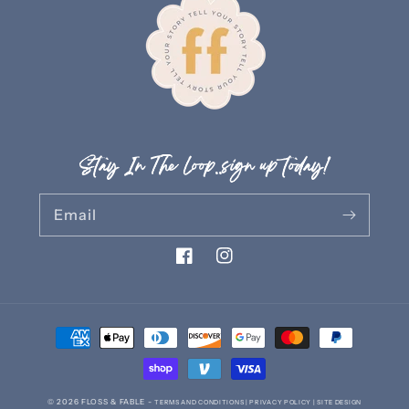
Stay In The Loop..sign up today!
Email
Facebook
Instagram
Payment
methods
© 2026
FLOSS & FABLE
-
TERMS AND CONDITIONS |
PRIVACY POLICY |
SITE DESIGN