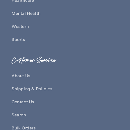
Healthcare
Mental Health
Western
Sports
Customer Service
About Us
Shipping & Policies
Contact Us
Search
Bulk Orders