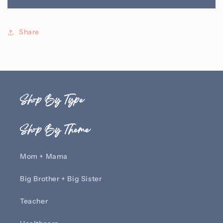
RN
RN
Hoodie
Hoodie
with
with
Share
Personalized
Personalized
Name
Name
Shop By Type
Shop By Theme
Mom + Mama
Big Brother + Big Sister
Teacher