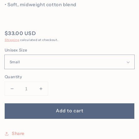
• Soft, midweight cotton blend
Regular
$33.00 USD
price
Shipping
calculated at checkout.
Unisex Size
Quantity
Decrease
Increase
quantity
quantity
for
for
You
You
Add to cart
Matter
Matter
Embroidered
Embroidered
Crew
Crew
Share