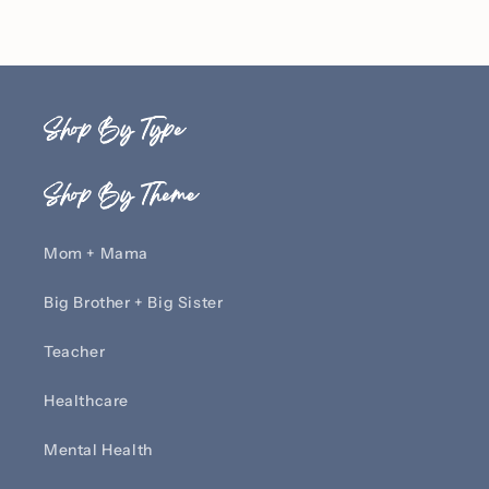
Shop By Type
Shop By Theme
Mom + Mama
Big Brother + Big Sister
Teacher
Healthcare
Mental Health