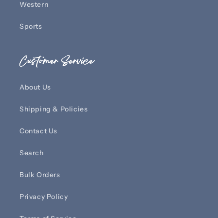
Western
Sports
Customer Service
About Us
Shipping & Policies
Contact Us
Search
Bulk Orders
Privacy Policy