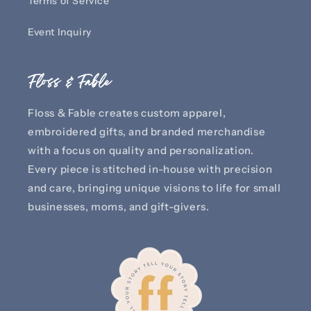
Terms of Service
Event Inquiry
Floss & Fable
Floss & Fable creates custom apparel,
embroidered gifts, and branded merchandise
with a focus on quality and personalization.
Every piece is stitched in-house with precision
and care, bringing unique visions to life for small
businesses, moms, and gift-givers.