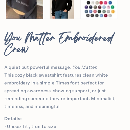
You Matter Embroidered
Crew
A quiet but powerful message:
You Matter.
This cozy black sweatshirt features clean white
embroidery in a simple Times font perfect for
spreading awareness, showing support, or just
reminding someone they’re important. Minimalist,
timeless, and meaningful.
Details:
• Unisex fit , true to size