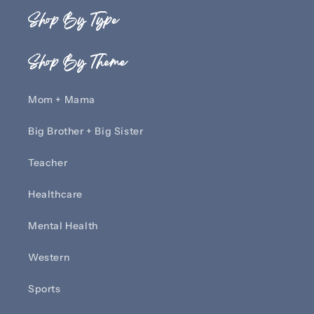
Shop By Type
Shop By Theme
Mom + Mama
Big Brother + Big Sister
Teacher
Healthcare
Mental Health
Western
Sports