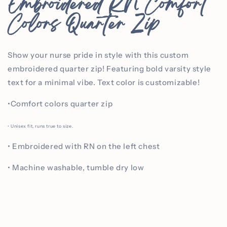
Embroidered RN Comfort
Colors Quarter Zip
Show your nurse pride in style with this custom
embroidered quarter zip! Featuring bold varsity style
text for a minimal vibe. Text color is customizable!
•Comfort colors quarter zip
• Unisex fit, runs true to size.
• Embroidered with RN on the left chest
• Machine washable, tumble dry low