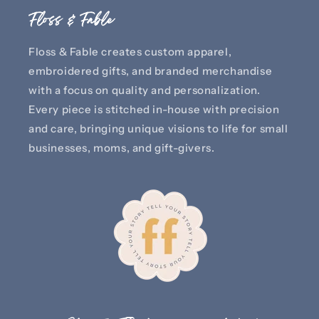
Floss & Fable
Floss & Fable creates custom apparel,
embroidered gifts, and branded merchandise
with a focus on quality and personalization.
Every piece is stitched in-house with precision
and care, bringing unique visions to life for small
businesses, moms, and gift-givers.