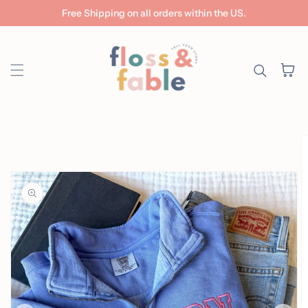
Free Shipping on all orders within the US.
Skip to content
Cart
ip to
roduct
nformation