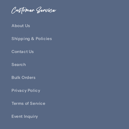
Customer Service
About Us
Shipping & Policies
Contact Us
Search
Bulk Orders
Privacy Policy
Terms of Service
Event Inquiry